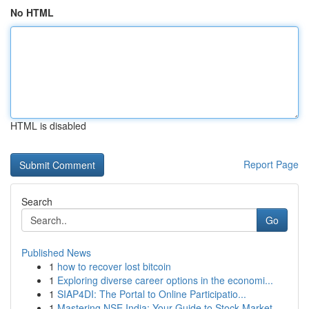
No HTML
HTML is disabled
Report Page
Search
Go
Published News
1
how to recover lost bitcoin
1
Exploring diverse career options in the economi...
1
SIAP4DI: The Portal to Online Participatio...
1
Mastering NSE India: Your Guide to Stock Market...