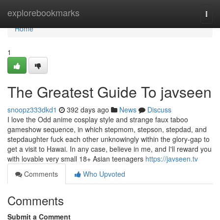
Home
explorebookmarks
Togg
navi
Home
1
The Greatest Guide To javseen
snoopz333dkd1
392 days ago
News
Discuss
I love the Odd anime cosplay style and strange faux taboo
gameshow sequence, in which stepmom, stepson, stepdad, and
stepdaughter fuck each other unknowingly within the glory-gap to
get a visit to Hawai. In any case, believe in me, and I'll reward you
with lovable very small 18+ Asian teenagers
https://javseen.tv
Comments
Who Upvoted
Comments
Submit a Comment