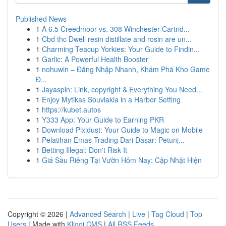
Published News
1
A 6.5 Creedmoor vs. 308 Winchester Cartrid...
1
Cbd thc Dwell resin distillate and rosin are un...
1
Charming Teacup Yorkies: Your Guide to Findin...
1
Garlic: A Powerful Health Booster
1
nohuwin – Đăng Nhập Nhanh, Khám Phá Kho Game
Đ...
1
Jayaspin: Link, copyright & Everything You Need...
1
Enjoy Mytikas Souvlakia in a Harbor Setting
1
https://kubet.autos
1
Y333 App: Your Guide to Earning PKR
1
Download Pixidust: Your Guide to Magic on Mobile
1
Pelatihan Emas Trading Dari Dasar: Petunj...
1
Betting Illegal: Don't Risk It
1
Giá Sầu Riêng Tại Vườn Hôm Nay: Cập Nhật Hiện
Copyright © 2026 |
Advanced Search
|
Live
|
Tag Cloud
|
Top
Users
| Made with
Kliqqi CMS
|
All RSS Feeds