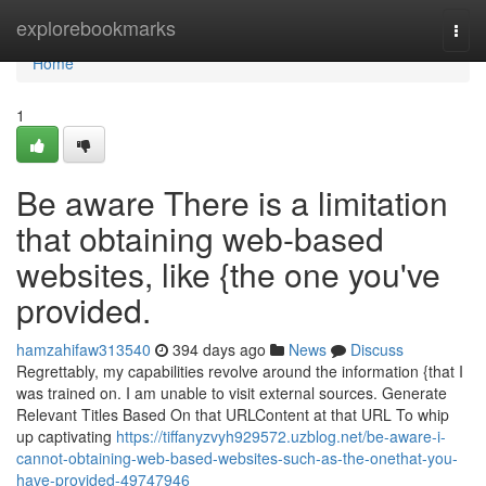
Home
explorebookmarks
Togg
navi
Home
1
Be aware There is a limitation
that obtaining web-based
websites, like {the one you've
provided.
hamzahifaw313540
394 days ago
News
Discuss
Regrettably, my capabilities revolve around the information {that I
was trained on. I am unable to visit external sources. Generate
Relevant Titles Based On that URLContent at that URL To whip
up captivating
https://tiffanyzvyh929572.uzblog.net/be-aware-i-
cannot-obtaining-web-based-websites-such-as-the-onethat-you-
have-provided-49747946