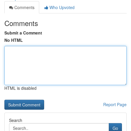
Comments
Who Upvoted
Comments
Submit a Comment
No HTML
HTML is disabled
Report Page
Search
Go