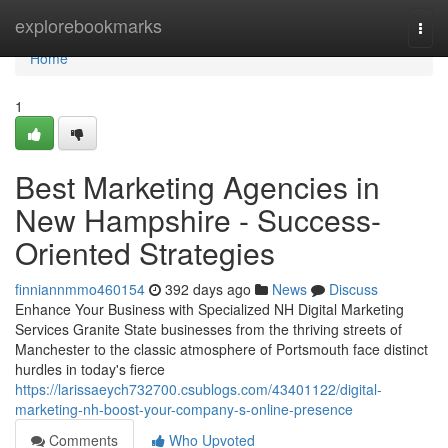
Home
explorebookmarks
Togg
navi
Home
1
Best Marketing Agencies in
New Hampshire - Success-
Oriented Strategies
finniannmmo460154
392 days ago
News
Discuss
Enhance Your Business with Specialized NH Digital Marketing
Services Granite State businesses from the thriving streets of
Manchester to the classic atmosphere of Portsmouth face distinct
hurdles in today's fierce
https://larissaeych732700.csublogs.com/43401122/digital-
marketing-nh-boost-your-company-s-online-presence
Comments
Who Upvoted