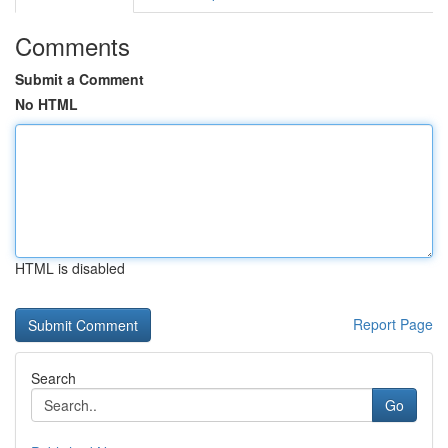
Comments
Submit a Comment
No HTML
HTML is disabled
Report Page
Search
Go