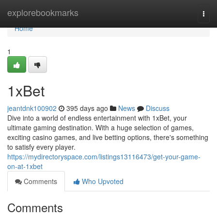
Home
explorebookmarks
Togg
navi
Home
1
1xBet
jeantdnk100902
395 days ago
News
Discuss
Dive into a world of endless entertainment with 1xBet, your
ultimate gaming destination. With a huge selection of games,
exciting casino games, and live betting options, there's something
to satisfy every player.
https://mydirectoryspace.com/listings13116473/get-your-game-
on-at-1xbet
Comments
Who Upvoted
Comments