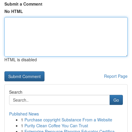
Submit a Comment
No HTML
HTML is disabled
Report Page
Search
Go
Published News
1
Purchase copyright Substance From a Website
1
Purity Clean Coffee You Can Trust
1
Enterprise Resource Planning Educator Certifica...