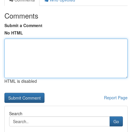
Comments
Submit a Comment
No HTML
HTML is disabled
Report Page
Search
Go