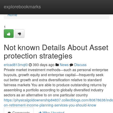
Home
explorebookmarks
Home
1
Not known Details About Asset
protection strategies
ericad813mqt0
393 days ago
News
Discuss
Private market investment methods—such as personal enterprise
buyouts, growth equity and enterprise capital—frequently seek
out better growth and extra diversification relative to standard
fairness markets You are able to produce outstanding returns by
assembling a portfolio according to globally diversified industry
sectors as an alternative to on one particular country
https://physicalgoldownership84837.collectblogs.com/80878638/indi
on-retirement-income-planning-services-you-should-know
Comments
Who Upvoted