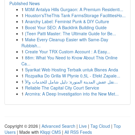
Published News
1
M3M Antalya Hills Gurgaon: A Premium Residenti...
1
Houston'sTheThis Tank FarmsStorage FacilitiesHo...
1
Anarchy Label: Feminist Punk & DIY Culture
1
Boost Your SEO: A Backlink Building Guide
1
{Teen Patti Master: The Ultimate Guide for Be...
1
Make Every Cleanup Easier with Same-Day
Rubbish...
1
Create Your TRX Custom Account : A Easy...
1
88m: What You Need to Know About This Online
Ca...
1
Syarikat Web Hosting Terbaik untuk Bisnes Anda
1
Rozpałka Do Grilla W Płynie 0,5L - Efekt Zapale...
1
نقل عفش المدينة المنورة: دليل شامل للخدمات والأ...
1
Reliable The Capital City Court Service
1
Arcmira: A Deep Investigation into the New Met...
Copyright © 2026 |
Advanced Search
|
Live
|
Tag Cloud
|
Top
Users
| Made with
Kliqqi CMS
|
All RSS Feeds