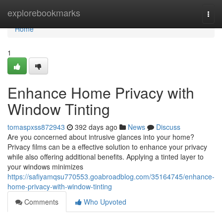
Home
explorebookmarks
Togg
navi
Home
1
Enhance Home Privacy with
Window Tinting
tomaspxss872943
392 days ago
News
Discuss
Are you concerned about intrusive glances into your home?
Privacy films can be a effective solution to enhance your privacy
while also offering additional benefits. Applying a tinted layer to
your windows minimizes
https://safiyamqsu770553.goabroadblog.com/35164745/enhance-
home-privacy-with-window-tinting
Comments
Who Upvoted