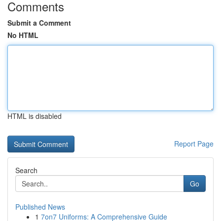
Comments
Submit a Comment
No HTML
HTML is disabled
Report Page
Search
Go
Published News
1
7on7 Uniforms: A Comprehensive Guide