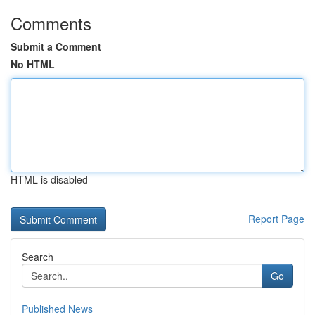
Comments
Submit a Comment
No HTML
HTML is disabled
Report Page
Search
Go
Published News