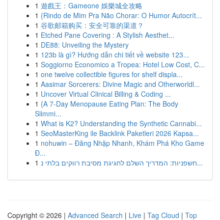
1
遊戲王：Gameone 娛樂城全攻略
1
{Rindo de Mim Pra Não Chorar: O Humor Autocrít...
1
谷歌邮箱购买：安全可靠的渠道？
1
Etched Pane Covering : A Stylish Aesthet...
1
DE88: Unveiling the Mystery
1
123b là gì? Hướng dẫn chi tiết về website 123...
1
Soggiorno Economico a Tropea: Hotel Low Cost, C...
1
one twelve collectible figures for shelf displa...
1
Aasimar Sorcerers: Divine Magic and Otherworldl...
1
Uncover Virtual Clinical Billing & Coding ...
1
{A 7-Day Menopause Eating Plan: The Body
Slimmi...
1
What is K2? Understanding the Synthetic Cannabi...
1
SeoMasterKing ile Backlink Paketleri 2026 Kapsa...
1
nohuwin – Đăng Nhập Nhanh, Khám Phá Kho Game
Đ...
1
חשפניות: המדריך השלם לחגיגת מסיבת רווקים בלתי נ...
Copyright © 2026 |
Advanced Search
|
Live
|
Tag Cloud
|
Top