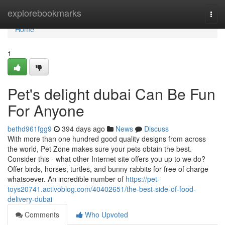
Home
explorebookmarks
Togg
navi
Home
1
Pet's delight dubai Can Be Fun
For Anyone
bethd961fgg9
394 days ago
News
Discuss
With more than one hundred good quality designs from across
the world, Pet Zone makes sure your pets obtain the best.
Consider this - what other Internet site offers you up to we do?
Offer birds, horses, turtles, and bunny rabbits for free of charge
whatsoever. An incredible number of
https://pet-
toys20741.activoblog.com/40402651/the-best-side-of-food-
delivery-dubai
Comments
Who Upvoted