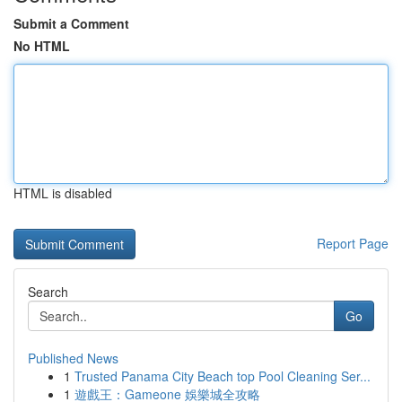
Submit a Comment
No HTML
HTML is disabled
Report Page
Search
Go
Published News
1
Trusted Panama City Beach top Pool Cleaning Ser...
1
遊戲王：Gameone 娛樂城全攻略