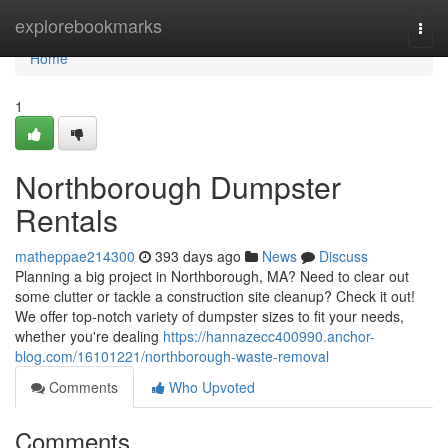
Home
explorebookmarks
Togg
navi
Home
1
Northborough Dumpster
Rentals
matheppae214300
393 days ago
News
Discuss
Planning a big project in Northborough, MA? Need to clear out
some clutter or tackle a construction site cleanup? Check it out!
We offer top-notch variety of dumpster sizes to fit your needs,
whether you're dealing
https://hannazecc400990.anchor-
blog.com/16101221/northborough-waste-removal
Comments
Who Upvoted
Comments