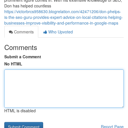
prominent figure comes in. With his extensive knowledge of SEO,
Don has helped countless
https://victorbrcs958630.blogrelation.com/42471206/don-phelps-
is-the-seo-guru-provides-expert-advice-on-local-citations-helping-
businesses-improve-visibility-and-performance-in-google-maps
Comments
Who Upvoted
Comments
Submit a Comment
No HTML
HTML is disabled
Report Page