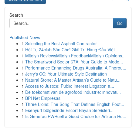
Search
Go
Published News
1
Selecting the Best Asphalt Contractor
1
Hội Tụ 24club Sân Chơi Giải Trí Hàng Đầu Việt...
1
Mitolyn ReviewsMitolyn FeedbackMitolyn Opinions...
1
The Smartworld Sector 67A: Your Guide to Mode...
1
Performance Enhancing Drugs Australia: A Thorou...
1
Jerry's CC: Your Ultimate Style Destination
1
Natural Stone: A Master Artisan’s Guide to Natu...
1
Access to Justice: Public Interest Litigation &...
1
De toekomst van de agrofood industrie: innovati...
1
BPI Net Empresas
1
Three Lions: The Song That Defines English Foot...
1
Esenyurt bölgesinde Escort Bayan Servisleri...
1
Is Generac PWRcell a Good Choice for Arizona Ho...