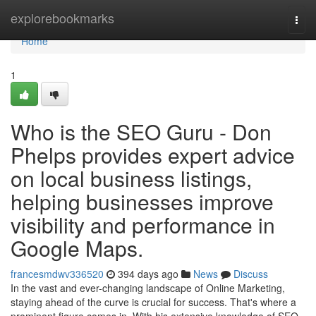
Home
explorebookmarks
Togg
navi
Home
1
Who is the SEO Guru - Don
Phelps provides expert advice
on local business listings,
helping businesses improve
visibility and performance in
Google Maps.
francesmdwv336520
394 days ago
News
Discuss
In the vast and ever-changing landscape of Online Marketing,
staying ahead of the curve is crucial for success. That's where a