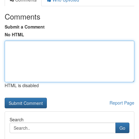
Comments
Submit a Comment
No HTML
HTML is disabled
Report Page
Search
Go