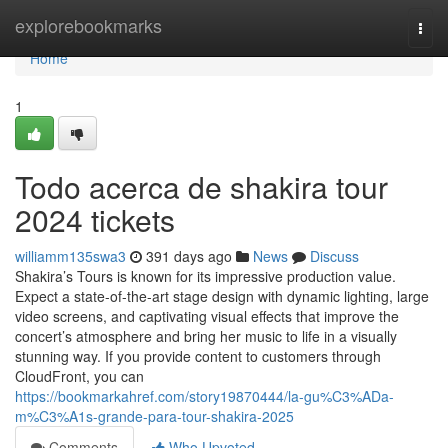
Home
explorebookmarks
Togg
navi
Home
1
Todo acerca de shakira tour
2024 tickets
williamm135swa3
391 days ago
News
Discuss
Shakira’s Tours is known for its impressive production value.
Expect a state-of-the-art stage design with dynamic lighting, large
video screens, and captivating visual effects that improve the
concert’s atmosphere and bring her music to life in a visually
stunning way. If you provide content to customers through
CloudFront, you can
https://bookmarkahref.com/story19870444/la-gu%C3%ADa-
m%C3%A1s-grande-para-tour-shakira-2025
Comments
Who Upvoted