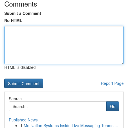
Comments
Submit a Comment
No HTML
HTML is disabled
Report Page
Search
Go
Published News
1
Motivation Systems inside Live Messaging Teams ...