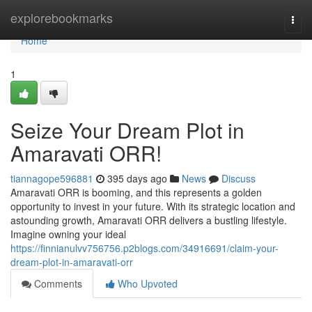
Home
explorebookmarks
Togg
navi
Home
1
Seize Your Dream Plot in
Amaravati ORR!
tiannagope596881
395 days ago
News
Discuss
Amaravati ORR is booming, and this represents a golden
opportunity to invest in your future. With its strategic location and
astounding growth, Amaravati ORR delivers a bustling lifestyle.
Imagine owning your ideal
https://finnianulvv756756.p2blogs.com/34916691/claim-your-
dream-plot-in-amaravati-orr
Comments
Who Upvoted