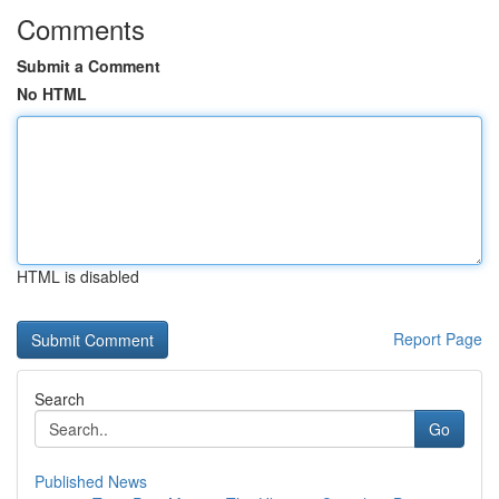
Comments
Submit a Comment
No HTML
HTML is disabled
Report Page
Search
Go
Published News