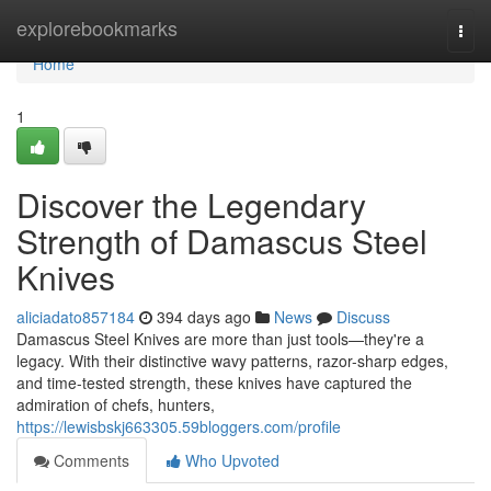
Home
explorebookmarks
Togg
navi
Home
1
Discover the Legendary
Strength of Damascus Steel
Knives
aliciadato857184
394 days ago
News
Discuss
Damascus Steel Knives are more than just tools—they're a
legacy. With their distinctive wavy patterns, razor-sharp edges,
and time-tested strength, these knives have captured the
admiration of chefs, hunters,
https://lewisbskj663305.59bloggers.com/profile
Comments
Who Upvoted