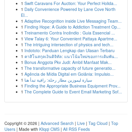
1
Swift Caravans For Auction: Your Perfect Holida...
1
Daily Convenience Powered by Lane Cove North
El...
1
Adaptive Recognition inside Live Messaging Team...
1
Finding Hope: A Guide to Addiction Treatment Op...
1
Treinamento Contra Incêndio : Guia Essencial ...
1
View Talay 6: Your Convenient Pattaya Apartme...
1
The intriguing intersection of physics and tech...
1
Indototo: Panduan Lengkap dan Ulasan Terbaru
1
คาสิโนสกุลเงินดิจิทัล: แนวโน้มใหม่ของการเดิมพัน...
1
Bonus Anggota Pkv Judi: Ambil Manfaat Mak...
1
The transformative capacity of future generatio...
1
Agência de Mídia Digital em Goiânia: Impulsio...
1
سيارة ليموزين مطار رحلة: راقية تبدأ هنا
1
Finding the Appropriate Business Equipment Prov...
1
The Complete Guide to Event Email Marketing Sof...
Copyright © 2026 |
Advanced Search
|
Live
|
Tag Cloud
|
Top
Users
| Made with
Kliqqi CMS
|
All RSS Feeds