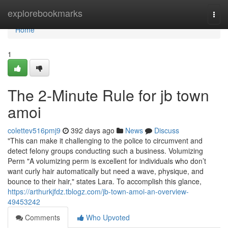
Home
explorebookmarks
Togg
navi
Home
1
The 2-Minute Rule for jb town
amoi
colettev516pmj9
392 days ago
News
Discuss
"This can make it challenging to the police to circumvent and
detect felony groups conducting such a business. Volumizing
Perm "A volumizing perm is excellent for individuals who don’t
want curly hair automatically but need a wave, physique, and
bounce to their hair," states Lara. To accomplish this glance,
https://arthurkjfdz.tblogz.com/jb-town-amoi-an-overview-
49453242
Comments
Who Upvoted