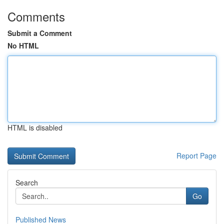
Comments
Submit a Comment
No HTML
HTML is disabled
Report Page
Search
Go
Published News