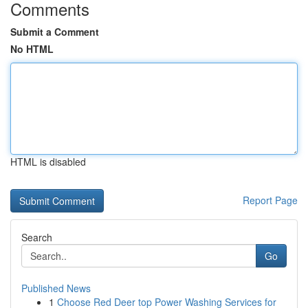
Comments
Submit a Comment
No HTML
HTML is disabled
Report Page
Search
Go
Published News
1
Choose Red Deer top Power Washing Services for