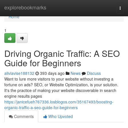
Home
explorebookmarks
Togg
navi
Home
1
Driving Organic Traffic: A SEO
Guide for Beginners
aliviavise188132
393 days ago
News
Discuss
Want to lure more visitors to your website without investing a
fortune on ads? SEO, or Website Optimization, is your solution.
It's the practice of making your website discoverable in search
engine results pages
https://janicefueh767336.losblogos.com/35167493/boosting-
organic-traffic-a-seo-guide-for-beginners
Comments
Who Upvoted