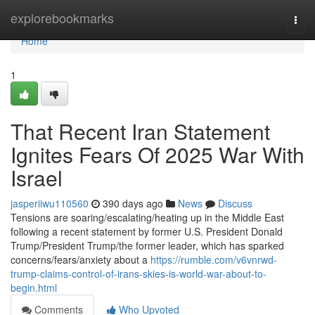
Home
explorebookmarks
Togg
navi
Home
1
That Recent Iran Statement
Ignites Fears Of 2025 War With
Israel
jasperiiwu110560
390 days ago
News
Discuss
Tensions are soaring/escalating/heating up in the Middle East
following a recent statement by former U.S. President Donald
Trump/President Trump/the former leader, which has sparked
concerns/fears/anxiety about a
https://rumble.com/v6vnrwd-
trump-claims-control-of-irans-skies-is-world-war-about-to-
begin.html
Comments
Who Upvoted