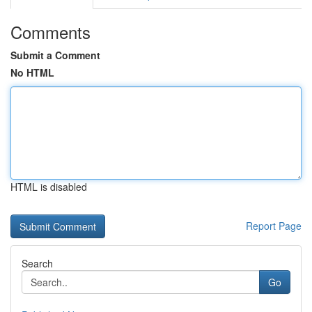
Comments
Submit a Comment
No HTML
HTML is disabled
Report Page
Search
Go