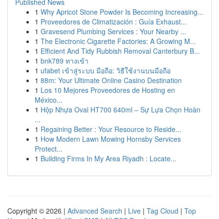
Published News
1
Why Apricot Stone Powder Is Becoming Increasing...
1
Proveedores de Climatización : Guía Exhaust...
1
Gravesend Plumbing Services : Your Nearby ...
1
The Electronic Cigarette Factories: A Growing M...
1
Efficient And Tidy Rubbish Removal Canterbury B...
1
bnk789 ทางเข้า
1
ufabet เข้าสู่ระบบ มือถือ: วิธีใช้งานบนมือถือ
1
88m: Your Ultimate Online Casino Destination
1
Los 10 Mejores Proveedores de Hosting en
México...
1
Hộp Nhựa Oval HT700 640ml – Sự Lựa Chọn Hoàn
...
1
Regaining Better : Your Resource to Reside...
1
How Modern Lawn Mowing Hornsby Services
Protect...
1
Building Firms In My Area Riyadh : Locate...
Copyright © 2026 |
Advanced Search
|
Live
|
Tag Cloud
|
Top