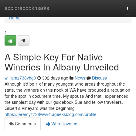
Home
explorebookmarks
Togg
navi
Home
1
A Simple Key For Native
Wineries In Albany Unveiled
williamz738vhg9
392 days ago
News
Discuss
Although it'd be 1 of many youngest wine areas throughout the
state, the vintners on this nook of WA have produced a reputation
for the spot in document time. My spouse And that i experienced
the simplest day with our guidebook Sue and fellow travellers.
Gilbert’s Vineyard was the beginning
https://jeremyz738wwv4.ageeksblog.com/profile
Comments
Who Upvoted