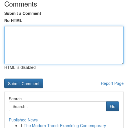
Comments
Submit a Comment
No HTML
HTML is disabled
Report Page
Search
Go
Published News
1
The Modern Trend: Examining Contemporary