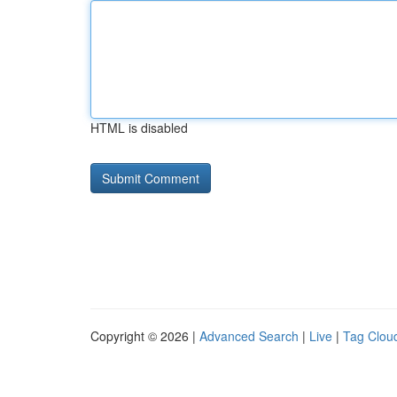
HTML is disabled
Copyright © 2026 |
Advanced Search
|
Live
|
Tag Clou