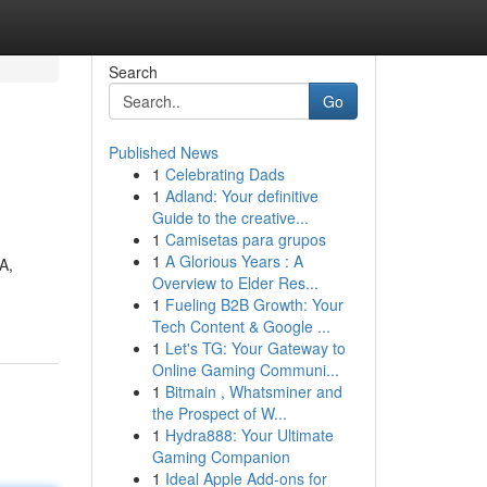
Search
Go
Published News
1
Celebrating Dads
1
Adland: Your definitive
Guide to the creative...
1
Camisetas para grupos
1
A Glorious Years : A
A,
Overview to Elder Res...
1
Fueling B2B Growth: Your
Tech Content & Google ...
1
Let's TG: Your Gateway to
Online Gaming Communi...
1
Bitmain , Whatsminer and
the Prospect of W...
1
Hydra888: Your Ultimate
Gaming Companion
1
Ideal Apple Add-ons for