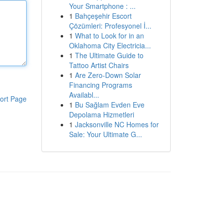
Your Smartphone : ...
1
Bahçeşehir Escort
Çözümleri: Profesyonel İ...
1
What to Look for in an
Oklahoma City Electricia...
1
The Ultimate Guide to
Tattoo Artist Chairs
1
Are Zero-Down Solar
Financing Programs
Availabl...
ort Page
1
Bu Sağlam Evden Eve
Depolama Hizmetleri
1
Jacksonville NC Homes for
Sale: Your Ultimate G...