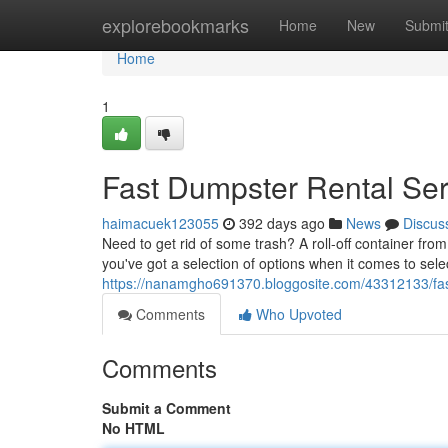
Home
explorebookmarks
Home
New
Submi
Home
1
Fast Dumpster Rental Ser
haimacuek123055
392 days ago
News
Discus
Need to get rid of some trash? A roll-off container fro
you've got a selection of options when it comes to select
https://nanamgho691370.bloggosite.com/43312133/fast
Comments
Who Upvoted
Comments
Submit a Comment
No HTML