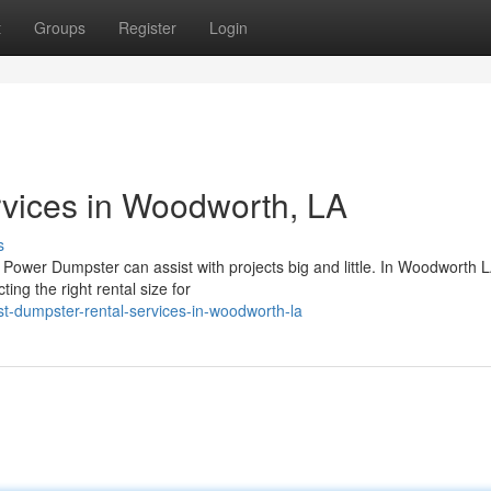
t
Groups
Register
Login
vices in Woodworth, LA
s
m Power Dumpster can assist with projects big and little. In Woodworth L
ing the right rental size for
-dumpster-rental-services-in-woodworth-la