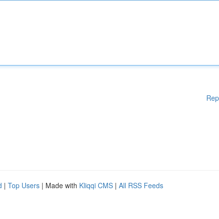
Rep
d
|
Top Users
| Made with
Kliqqi CMS
|
All RSS Feeds