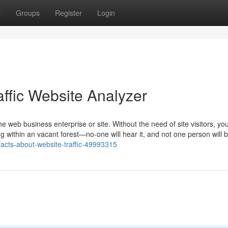
t
Groups
Register
Login
affic Website Analyzer
he web business enterprise or site. Without the need of site visitors, yo
ing within an vacant forest—no-one will hear it, and not one person will b
facts-about-website-traffic-49993315