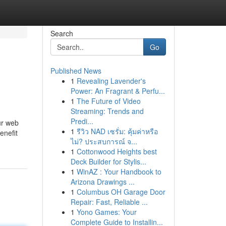
Search
Go
Published News
1
Revealing Lavender's
Power: An Fragrant & Perfu...
1
The Future of Video
Streaming: Trends and
Predi...
ur web
1
รีวิว NAD เซรั่ม: คุ้มค่าหรือ
enefit
ไม่? ประสบการณ์ จ...
1
Cottonwood Heights best
Deck Builder for Stylis...
1
WinAZ : Your Handbook to
Arizona Drawings ...
1
Columbus OH Garage Door
Repair: Fast, Reliable ...
1
Yono Games: Your
Complete Guide to Installin...