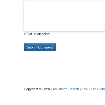
HTML is disabled
Copyright © 2026 |
Advanced Search
|
Live
|
Tag Clou