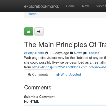
Home
explorebookmarks
Home
New
Submi
Home
1
The Main Principles Of Tr
elliottj543vrf3
392 days ago
News
Discuss
Web page site visitors may be the lifeblood of any on t
site could possibly likewise be described as a tree fall
from
https://finngsjv027252.shotblogs.com/not-known-
Comments
Who Upvoted
Comments
Submit a Comment
No HTML