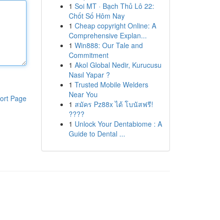
1
Soi MT · Bạch Thủ Lô 22:
Chốt Số Hôm Nay
1
Cheap copyright Online: A
Comprehensive Explan...
1
Win888: Our Tale and
Commitment
1
Akol Global Nedir, Kurucusu
Nasıl Yapar ?
1
Trusted Mobile Welders
Near You
ort Page
1
สมัคร Pz88x ได้ โบนัสฟรี!
????
1
Unlock Your Dentabiome : A
Guide to Dental ...