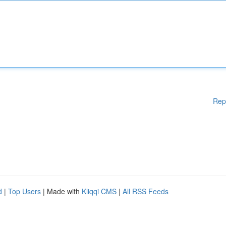
Rep
d
|
Top Users
| Made with
Kliqqi CMS
|
All RSS Feeds