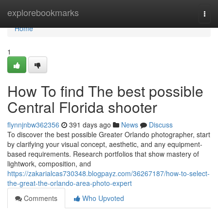
Home
explorebookmarks
Togg
navi
Home
1
How To find The best possible
Central Florida shooter
flynnjnbw362356
391 days ago
News
Discuss
To discover the best possible Greater Orlando photographer, start
by clarifying your visual concept, aesthetic, and any equipment-
based requirements. Research portfolios that show mastery of
lightwork, composition, and
https://zakarialcas730348.blogpayz.com/36267187/how-to-select-
the-great-the-orlando-area-photo-expert
Comments
Who Upvoted