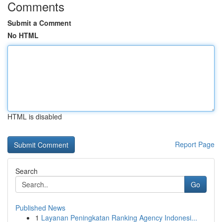
Comments
Submit a Comment
No HTML
HTML is disabled
Report Page
Search
Go
Published News
1
Layanan Peningkatan Ranking Agency Indonesi...