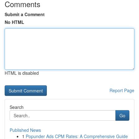
Comments
Submit a Comment
No HTML
HTML is disabled
Report Page
Search
Go
Published News
1
Popunder Ads CPM Rates: A Comprehensive Guide