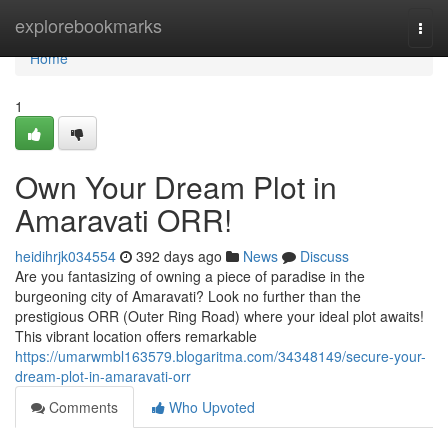
Home
explorebookmarks
Togg
navi
Home
1
Own Your Dream Plot in
Amaravati ORR!
heidihrjk034554
392 days ago
News
Discuss
Are you fantasizing of owning a piece of paradise in the
burgeoning city of Amaravati? Look no further than the
prestigious ORR (Outer Ring Road) where your ideal plot awaits!
This vibrant location offers remarkable
https://umarwmbl163579.blogaritma.com/34348149/secure-your-
dream-plot-in-amaravati-orr
Comments
Who Upvoted