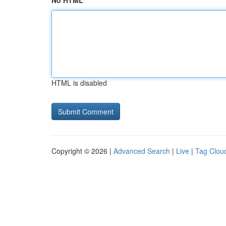
No HTML
HTML is disabled
Copyright © 2026 |
Advanced Search
|
Live
|
Tag Clou