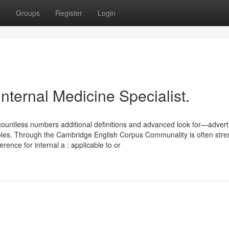
t
Groups
Register
Login
nternal Medicine Specialist.
 countless numbers additional definitions and advanced look for—advert
al roles. Through the Cambridge English Corpus Communality is often stre
erence for internal a : applicable to or