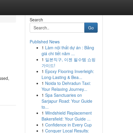
Search
Go
Published News
1
Làm nội thất dự án : Bảng
giá chi tiết năm ...
1
일본직구, 이젠 필수템 쇼핑
가이드!
1
Epoxy Flooring Inverleigh:
Long-Lasting & Bea...
ssed,
1
Noida to Dehradun Taxi:
Your Relaxing Journey...
1
Spa Sanctuaries on
Sarjapur Road: Your Guide
to...
1
Windshield Replacement
Bakersfield: Your Guide ...
1
Confidence in Every Cup
1
Conquer Local Results: