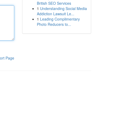
British SEO Services
1
Understanding Social Media
Addiction Lawsuit Le...
1
Leading Complimentary
Photo Reducers to...
ort Page