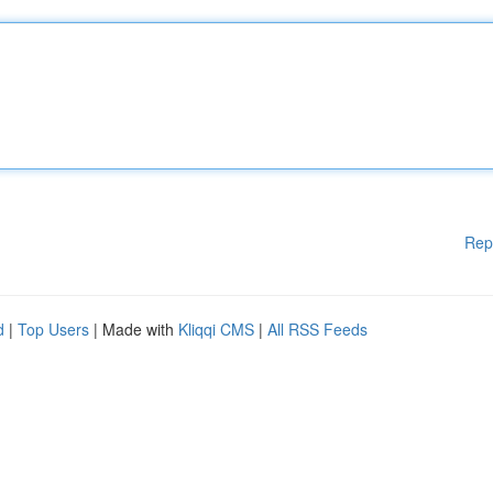
Rep
d
|
Top Users
| Made with
Kliqqi CMS
|
All RSS Feeds