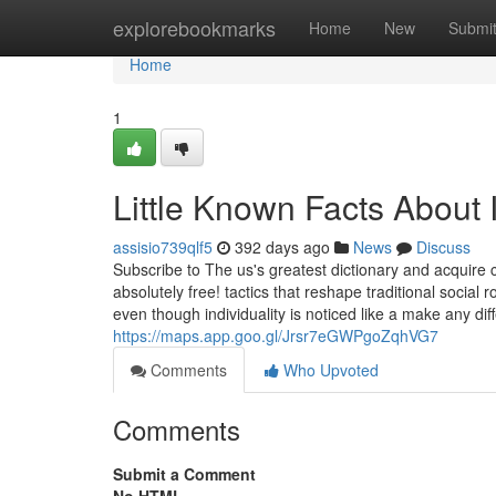
Home
explorebookmarks
Home
New
Submi
Home
1
Little Known Facts About I
assisio739qlf5
392 days ago
News
Discuss
Subscribe to The us's greatest dictionary and acquire
absolutely free! tactics that reshape traditional soci
even though individuality is noticed like a make any diff
https://maps.app.goo.gl/Jrsr7eGWPgoZqhVG7
Comments
Who Upvoted
Comments
Submit a Comment