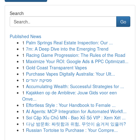
Search
Go
Published News
1
Palm Springs Real Estate Inspection: Our ...
1
7m: A Deep Dive into the Emerging Trend
1
Racing Game Progression: The Rules of the Road
1
Maximize Your ROI: Google Ads & PPC Optimizati...
1
Gold Coast Transparent Vapes
1
Purchase Vapes Digitally Australia: Your Ult...
1
פסיקת יהודים
1
Accumulating Wealth: Successful Strategies for ...
1
Kajakken op de Amblève: Jouw Gids voor een
Onve...
1
Effortless Style : Your Handbook to Female ...
1
AI Agents: MCP Integration for Automated Workfl...
1
Soi Cặp Xỉu Chủ MN - Bao Xổ Số VIP : Xem Xét ...
1
다낭 밤문화: 짜릿함과 위험, 무엇이 숨겨져 있을까?
1
Russian Tortoise to Purchase : Your Compre...