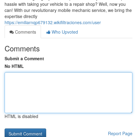
hassle with taking your vehicle to a repair shop? Well, now you
can! With our revolutionary mobile mechanic service, we bring the
expertise directly
https://emiliarnqp679132.wikifiltraciones.com/user
Comments
Who Upvoted
Comments
Submit a Comment
No HTML
HTML is disabled
Report Page