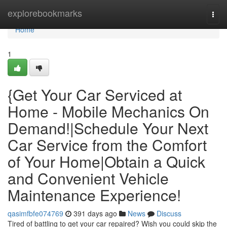
Home
explorebookmarks
Togg
navi
Home
1
{Get Your Car Serviced at
Home - Mobile Mechanics On
Demand!|Schedule Your Next
Car Service from the Comfort
of Your Home|Obtain a Quick
and Convenient Vehicle
Maintenance Experience!
qasimfbfe074769
391 days ago
News
Discuss
Tired of battling to get your car repaired? Wish you could skip the