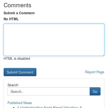
Comments
Submit a Comment
No HTML
HTML is disabled
Report Page
Search
Go
Published News
1
Understanding Asset-Based Valuation: A