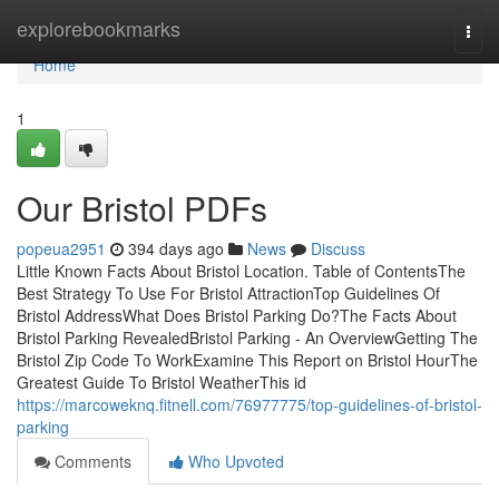
Home
explorebookmarks
Togg
navi
Home
1
Our Bristol PDFs
popeua2951
394 days ago
News
Discuss
Little Known Facts About Bristol Location. Table of ContentsThe
Best Strategy To Use For Bristol AttractionTop Guidelines Of
Bristol AddressWhat Does Bristol Parking Do?The Facts About
Bristol Parking RevealedBristol Parking - An OverviewGetting The
Bristol Zip Code To WorkExamine This Report on Bristol HourThe
Greatest Guide To Bristol WeatherThis id
https://marcoweknq.fitnell.com/76977775/top-guidelines-of-bristol-
parking
Comments
Who Upvoted