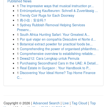
Published News
1
The impressive ways that musical instruction pr...
1
Entrümpelung Kaufbeuren: Schnell & Zuverlässig ...
1
Trendy Coir Rugs for Each Doorway
1
商小信：安全吗？
1
Sydney Rubbish Removal Helping Services
Preserv...
1
South Africa Hunting Safari: Your Greatest A...
1
Por qué viajar en compañía Descubre el Norte d...
1
Botanical extract powder for practical foods be...
1
Comprehending the power of organised philanthro...
1
Comprehensive overview to establishing reliable...
1
Dewa212: Cara Lengkap untuk Pemula
1
Purchasing Secondhand Cars in the UAE: A Detail...
1
Real Estate in Gurgaon : Your Handbook to P...
1
Discovering Your Ideal Home? Top Home Finance
C...
Copyright © 2026 |
Advanced Search
|
Live
|
Tag Cloud
|
Top