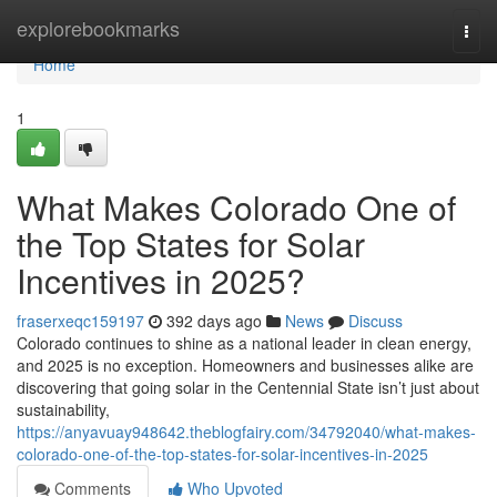
Home
explorebookmarks
Togg
navi
Home
1
What Makes Colorado One of
the Top States for Solar
Incentives in 2025?
fraserxeqc159197
392 days ago
News
Discuss
Colorado continues to shine as a national leader in clean energy,
and 2025 is no exception. Homeowners and businesses alike are
discovering that going solar in the Centennial State isn’t just about
sustainability,
https://anyavuay948642.theblogfairy.com/34792040/what-makes-
colorado-one-of-the-top-states-for-solar-incentives-in-2025
Comments
Who Upvoted