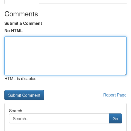
Comments
Submit a Comment
No HTML
HTML is disabled
Report Page
Search
Go