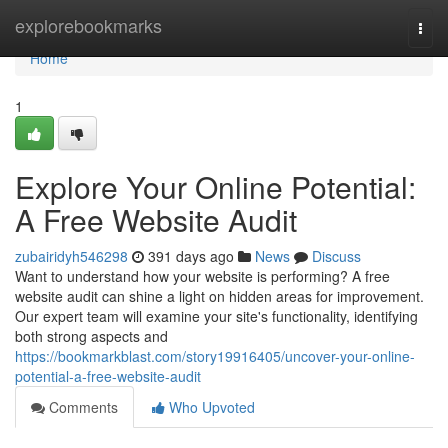
Home
explorebookmarks
Togg
navi
Home
1
Explore Your Online Potential:
A Free Website Audit
zubairidyh546298
391 days ago
News
Discuss
Want to understand how your website is performing? A free
website audit can shine a light on hidden areas for improvement.
Our expert team will examine your site's functionality, identifying
both strong aspects and
https://bookmarkblast.com/story19916405/uncover-your-online-
potential-a-free-website-audit
Comments
Who Upvoted