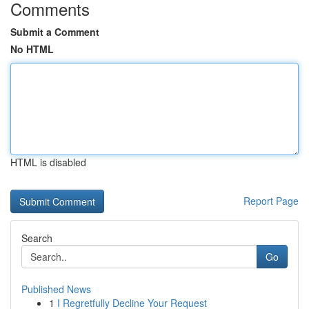
Comments
Submit a Comment
No HTML
HTML is disabled
Report Page
Search
Go
Published News
1
I Regretfully Decline Your Request