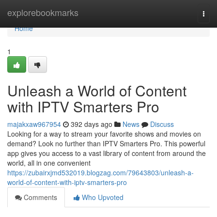
Home
explorebookmarks
Togg
navi
Home
1
Unleash a World of Content
with IPTV Smarters Pro
majakxaw967954
392 days ago
News
Discuss
Looking for a way to stream your favorite shows and movies on
demand? Look no further than IPTV Smarters Pro. This powerful
app gives you access to a vast library of content from around the
world, all in one convenient
https://zubairxjmd532019.blogzag.com/79643803/unleash-a-
world-of-content-with-iptv-smarters-pro
Comments
Who Upvoted