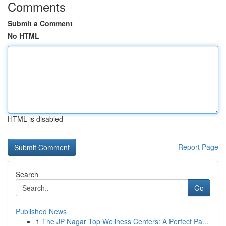
Comments
Submit a Comment
No HTML
HTML is disabled
Report Page
Search
Go
Published News
1
The JP Nagar Top Wellness Centers: A Perfect Pa...