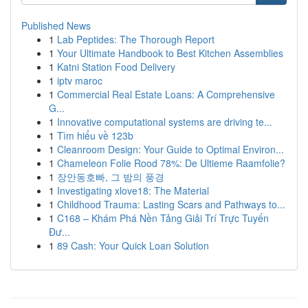
Published News
1
Lab Peptides: The Thorough Report
1
Your Ultimate Handbook to Best Kitchen Assemblies
1
Katni Station Food Delivery
1
iptv maroc
1
Commercial Real Estate Loans: A Comprehensive
G...
1
Innovative computational systems are driving te...
1
Tìm hiểu về 123b
1
Cleanroom Design: Your Guide to Optimal Environ...
1
Chameleon Folie Rood 78%: De Ultieme Raamfolie?
1
장안동호빠, 그 밤의 풍경
1
Investigating xlove18: The Material
1
Childhood Trauma: Lasting Scars and Pathways to...
1
C168 – Khám Phá Nền Tảng Giải Trí Trực Tuyến
Đư...
1
89 Cash: Your Quick Loan Solution