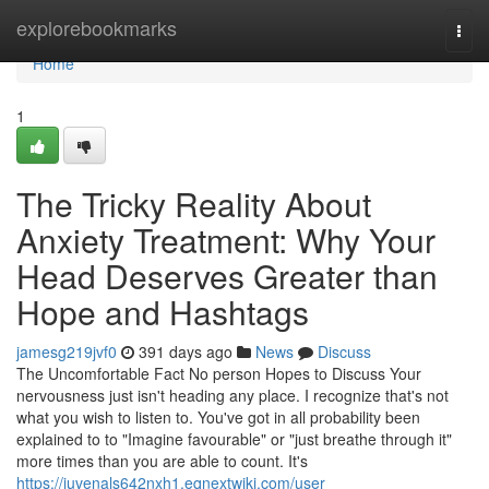
Home
explorebookmarks
Togg
navi
Home
1
The Tricky Reality About
Anxiety Treatment: Why Your
Head Deserves Greater than
Hope and Hashtags
jamesg219jvf0
391 days ago
News
Discuss
The Uncomfortable Fact No person Hopes to Discuss Your
nervousness just isn't heading any place. I recognize that's not
what you wish to listen to. You've got in all probability been
explained to to "Imagine favourable" or "just breathe through it"
more times than you are able to count. It's
https://juvenals642nxh1.eqnextwiki.com/user