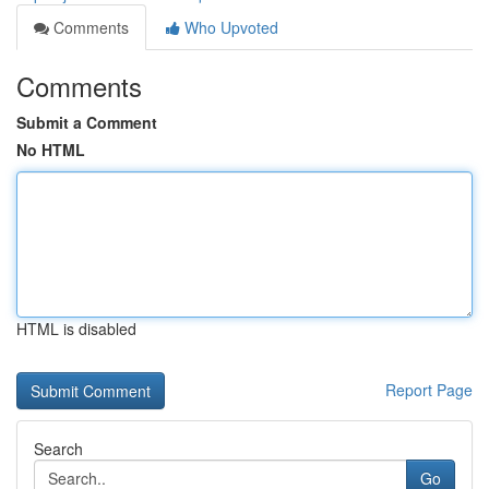
Comments
Who Upvoted
Comments
Submit a Comment
No HTML
HTML is disabled
Report Page
Search
Go