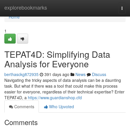
Home
explorebookmarks
Togg
navi
Home
1
TEPAT4D: Simplifying Data
Analysis for Everyone
berthasckg872935
391 days ago
News
Discuss
Navigating the tricky aspects of data analysis can be a daunting
task. But what if there was a tool that could make this process
easier for everyone, regardless of their technical expertise? Enter
TEPAT4D, a
https://www.guardianshop.cfd
Comments
Who Upvoted
Comments