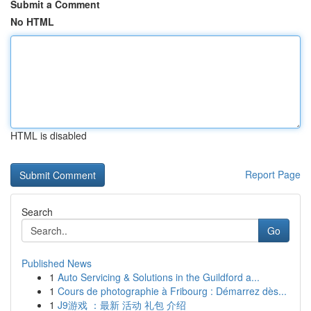
Submit a Comment
No HTML
HTML is disabled
Report Page
Search
Go
Published News
1
Auto Servicing & Solutions in the Guildford a...
1
Cours de photographie à Fribourg : Démarrez dès...
1
J9游戏 ：最新 活动 礼包 介绍