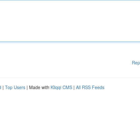
Rep
d
|
Top Users
| Made with
Kliqqi CMS
|
All RSS Feeds