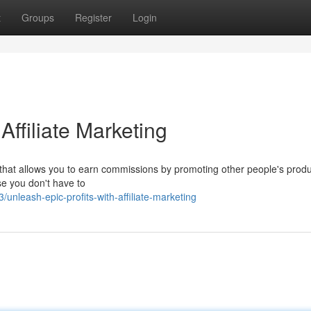
t
Groups
Register
Login
Affiliate Marketing
el that allows you to earn commissions by promoting other people's produ
se you don't have to
leash-epic-profits-with-affiliate-marketing