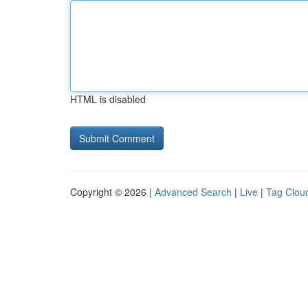
HTML is disabled
Copyright © 2026 |
Advanced Search
|
Live
|
Tag Clou