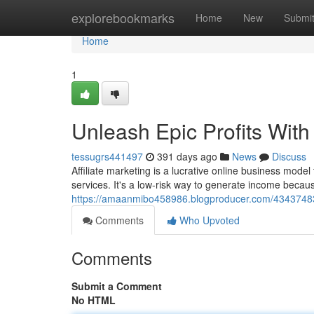
Home
explorebookmarks
Home
New
Submi
Home
1
Unleash Epic Profits With 
tessugrs441497
391 days ago
News
Discuss
Affiliate marketing is a lucrative online business mod
services. It's a low-risk way to generate income becau
https://amaanmibo458986.blogproducer.com/43437483/un
Comments
Who Upvoted
Comments
Submit a Comment
No HTML