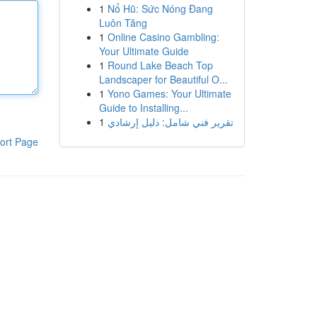
1
Nổ Hũ: Sức Nóng Đang
Luôn Tăng
1
Online Casino Gambling:
Your Ultimate Guide
1
Round Lake Beach Top
Landscaper for Beautiful O...
1
Yono Games: Your Ultimate
Guide to Installing...
1
تقرير فني شامل: دليل إرشادي
ort Page