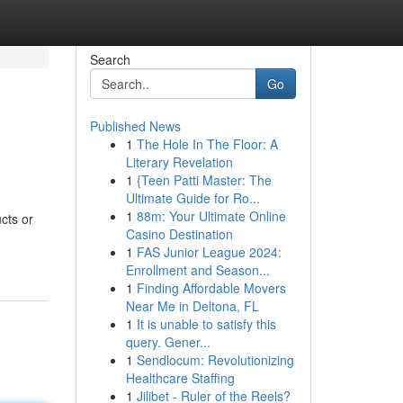
Search
Go
Published News
1
The Hole In The Floor: A
Literary Revelation
1
{Teen Patti Master: The
Ultimate Guide for Ro...
1
88m: Your Ultimate Online
cts or
Casino Destination
1
FAS Junior League 2024:
Enrollment and Season...
1
Finding Affordable Movers
Near Me in Deltona, FL
1
It is unable to satisfy this
query. Gener...
1
Sendlocum: Revolutionizing
Healthcare Staffing
1
Jilibet - Ruler of the Reels?