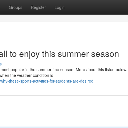
t
Groups
Register
Login
r all to enjoy this summer season
s
 most popular in the summertime season. More about this listed below. I
hen the weather condition is
why-these-sports-activities-for-students-are-desired