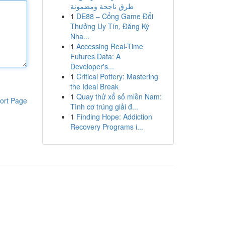
طرق ناجحة ومضمونة
1
DE88 – Cổng Game Đổi
Thưởng Uy Tín, Đăng Ký
Nha...
1
Accessing Real-Time
Futures Data: A
Developer's...
1
Critical Pottery: Mastering
the Ideal Break
1
Quay thử xổ số miền Nam:
ort Page
Tình cơ trúng giải đ...
1
Finding Hope: Addiction
Recovery Programs i...