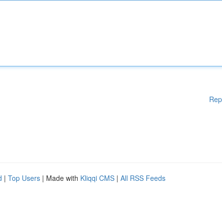
Rep
d
|
Top Users
| Made with
Kliqqi CMS
|
All RSS Feeds