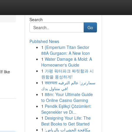
Search
Go
Published News
1
{Emperium Titan Sector
88A Gurgaon: A New Icon
1
Water Damage & Mold: A
Homeowner's Guide
1
가평 워터파크 짜릿함과 시
f like
원함을 풍성하게!
1
सदस्यता سمارترز: عالم الترفيه
في متناول يدك!
1
88m: Your Ultimate Guide
to Online Casino Gaming
1
Pendik Eşlikçi Çözümleri:
Seçenekler ve Di...
1
Designing Your Life: The
Best Books to Get Started
1
مكافحة الحشرات بالرياض: