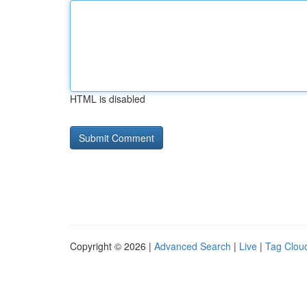
HTML is disabled
Copyright © 2026 |
Advanced Search
|
Live
|
Tag Clou