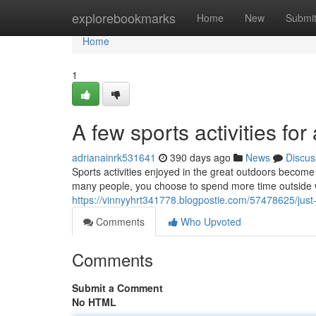
Home
explorebookmarks
Home
New
Submi
Home
1
A few sports activities fo
adrianainrk531641
390 days ago
News
Discus
Sports activities enjoyed in the great outdoors become
many people, you choose to spend more time outside w
https://vinnyyhrt341778.blogpostie.com/57478625/just-
Comments
Who Upvoted
Comments
Submit a Comment
No HTML