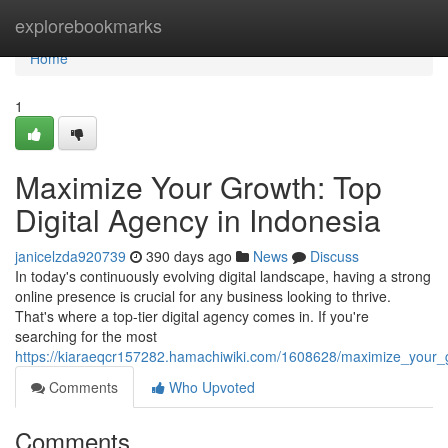
Home
explorebookmarks
Home
1
Maximize Your Growth: Top
Digital Agency in Indonesia
janicelzda920739
390 days ago
News
Discuss
In today's continuously evolving digital landscape, having a strong
online presence is crucial for any business looking to thrive.
That's where a top-tier digital agency comes in. If you're
searching for the most
https://kiaraeqcr157282.hamachiwiki.com/1608628/maximize_your_
Comments
Who Upvoted
Comments