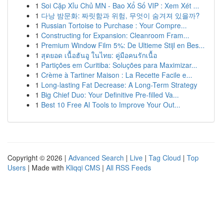
1
Soi Cặp Xỉu Chủ MN - Bao Xổ Số VIP : Xem Xét ...
1
다낭 밤문화: 짜릿함과 위험, 무엇이 숨겨져 있을까?
1
Russian Tortoise to Purchase : Your Compre...
1
Constructing for Expansion: Cleanroom Fram...
1
Premium Window Film 5%: De Ultieme Stijl en Bes...
1
สุดยอด เนื้อฮันอู ในไทย: คู่มือคนรักเนื้อ
1
Partições em Curitiba: Soluções para Maximizar...
1
Crème à Tartiner Maison : La Recette Facile e...
1
Long-lasting Fat Decrease: A Long-Term Strategy
1
Big Chief Duo: Your Definitive Pre-filled Va...
1
Best 10 Free AI Tools to Improve Your Out...
Copyright © 2026 |
Advanced Search
|
Live
|
Tag Cloud
|
Top
Users
| Made with
Kliqqi CMS
|
All RSS Feeds