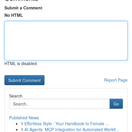
Submit a Comment
No HTML
HTML is disabled
Report Page
Search
Go
Published News
1
Effortless Style : Your Handbook to Female ...
1
AI Agents: MCP Integration for Automated Workfl...