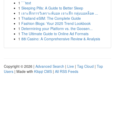
1
```text
1
Sleeping Pills: A Guide to Better Sleep
1
เจาะลึกการวิเคราะห์บอล เจาะลึก กลุ่มบอลล็อค ...
1
Thailand eSIM: The Complete Guide
1
Fashion Blogs: Your 2025 Trend Lookbook
1
Determining your Platform vs. the Goosen...
1
The Ultimate Guide to Online Ad Formats
1
88i Casino: A Comprehensive Review & Analysis
Copyright © 2026 |
Advanced Search
|
Live
|
Tag Cloud
|
Top
Users
| Made with
Kliqqi CMS
|
All RSS Feeds