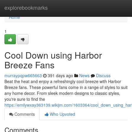
Home
explorebookmarks
Home
1
Cool Down using Harbor
Breeze Fans
murraypqpw665663
391 days ago
News
Discuss
Beat the heat and enjoy a refreshingly cool breeze with Harbor
Breeze fans. These powerful fans come in a range of styles to suit
any home decor. From sleek modern designs to classic styles,
you're sure to find the
https://emilywxay363139.wikijm.com/1603364/cool_down_using_ha
Comments
Who Upvoted
Comments