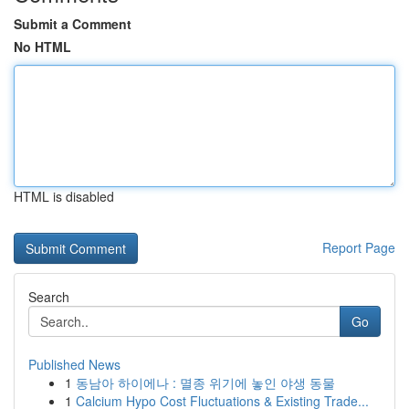
Submit a Comment
No HTML
HTML is disabled
Report Page
Search
Go
Published News
1
동남아 하이에나 : 멸종 위기에 놓인 야생 동물
1
Calcium Hypo Cost Fluctuations & Existing Trade...