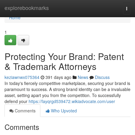
Home
explorebookmarks
Togg
navi
Home
1
Protecting Your Brand: Patent
& Trademark Attorneys
keziawnwx075364
391 days ago
News
Discuss
In today's fiercely competitive marketplace, securing your brand is
paramount to success. A strong brand identity can be a invaluable
asset, setting apart you from the competition. To successfully
defend your
https://fayqrgd539472.wikiadvocate.com/user
Comments
Who Upvoted
Comments