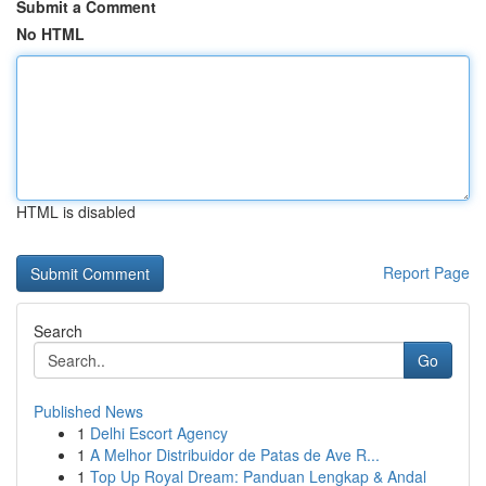
Submit a Comment
No HTML
HTML is disabled
Report Page
Search
Go
Published News
1
Delhi Escort Agency
1
A Melhor Distribuidor de Patas de Ave R...
1
Top Up Royal Dream: Panduan Lengkap & Andal