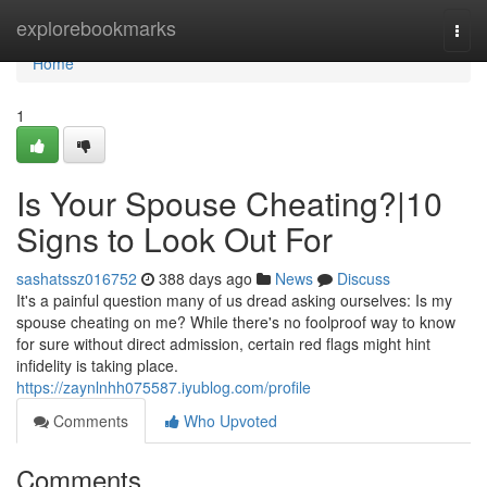
Home
explorebookmarks
Togg
navi
Home
1
Is Your Spouse Cheating?|10
Signs to Look Out For
sashatssz016752
388 days ago
News
Discuss
It's a painful question many of us dread asking ourselves: Is my
spouse cheating on me? While there's no foolproof way to know
for sure without direct admission, certain red flags might hint
infidelity is taking place.
https://zaynlnhh075587.iyublog.com/profile
Comments
Who Upvoted
Comments