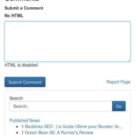
Submit a Comment
No HTML
HTML is disabled
Report Page
Search
Go
Published News
1
Backlinks SEO : Le Guide Ultime pour Booster Vo...
1
Green Bean 5K: A Runner's Review