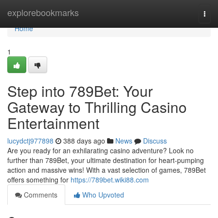
Home
explorebookmarks
Togg
navi
Home
1
Step into 789Bet: Your
Gateway to Thrilling Casino
Entertainment
lucydctj977898
388 days ago
News
Discuss
Are you ready for an exhilarating casino adventure? Look no
further than 789Bet, your ultimate destination for heart-pumping
action and massive wins! With a vast selection of games, 789Bet
offers something for
https://789bet.wiki88.com
Comments
Who Upvoted