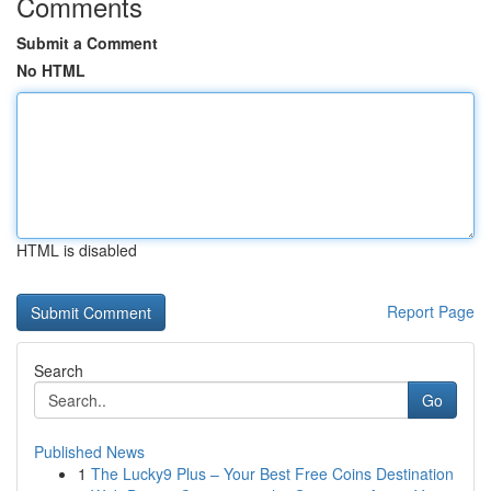
Comments
Submit a Comment
No HTML
HTML is disabled
Report Page
Search
Go
Published News
1
The Lucky9 Plus – Your Best Free Coins Destination