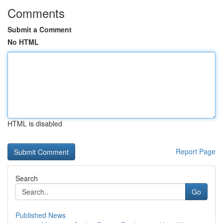
Comments
Submit a Comment
No HTML
HTML is disabled
Report Page
Search
Go
Published News