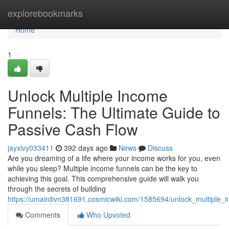
Home
explorebookmarks
Home
1
Unlock Multiple Income
Funnels: The Ultimate Guide to
Passive Cash Flow
jayxivy033411
392 days ago
News
Discuss
Are you dreaming of a life where your income works for you, even
while you sleep? Multiple income funnels can be the key to
achieving this goal. This comprehensive guide will walk you
through the secrets of building
https://umairdivn381691.cosmicwiki.com/1585694/unlock_multiple_
Comments
Who Upvoted