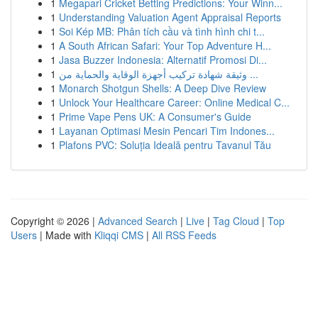
1
Megapari Cricket Betting Predictions: Your Winn...
1
Understanding Valuation Agent Appraisal Reports
1
Soi Kép MB: Phân tích cầu và tình hình chi t...
1
A South African Safari: Your Top Adventure H...
1
Jasa Buzzer Indonesia: Alternatif Promosi Di...
1
وثيقة شهادة تركيب أجهزة الوقاية والحماية من ...
1
Monarch Shotgun Shells: A Deep Dive Review
1
Unlock Your Healthcare Career: Online Medical C...
1
Prime Vape Pens UK: A Consumer's Guide
1
Layanan Optimasi Mesin Pencari Tim Indones...
1
Plafons PVC: Soluția Ideală pentru Tavanul Tău
Copyright © 2026 |
Advanced Search
|
Live
|
Tag Cloud
|
Top
Users
| Made with
Kliqqi CMS
|
All RSS Feeds