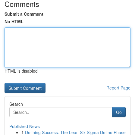
Comments
Submit a Comment
No HTML
HTML is disabled
Report Page
Search
Go
Published News
1
Defining Success: The Lean Six Sigma Define Phase