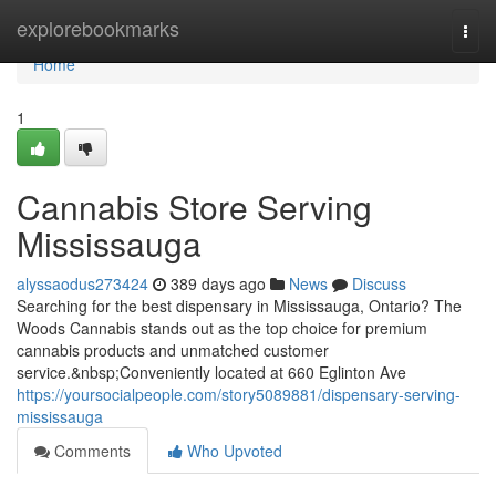
Home
explorebookmarks
Togg
navi
Home
1
Cannabis Store Serving
Mississauga
alyssaodus273424
389 days ago
News
Discuss
Searching for the best dispensary in Mississauga, Ontario? The
Woods Cannabis stands out as the top choice for premium
cannabis products and unmatched customer
service.&nbsp;Conveniently located at 660 Eglinton Ave
https://yoursocialpeople.com/story5089881/dispensary-serving-
mississauga
Comments
Who Upvoted