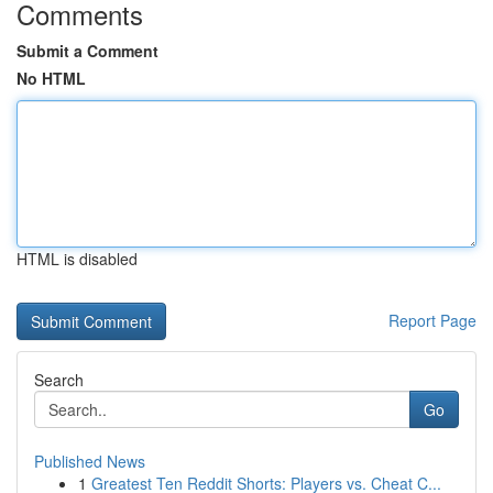
Comments
Submit a Comment
No HTML
HTML is disabled
Report Page
Search
Go
Published News
1
Greatest Ten Reddit Shorts: Players vs. Cheat C...