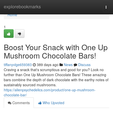
Home
explorebookmarks
Togg
navi
Home
1
Boost Your Snack with One Up
Mushroom Chocolate Bars!
tiffanyvlge659383
389 days ago
News
Discuss
Craving a snack that's scrumptious and good for you? Look no
further than One Up Mushroom Chocolate Bars! These amazing
bars combine the depth of dark chocolate with the earthy notes of
sustainably sourced mushrooms.
https://alienpsychedelics.com/product/one-up-mushroom-
chocolate-bar/
Comments
Who Upvoted