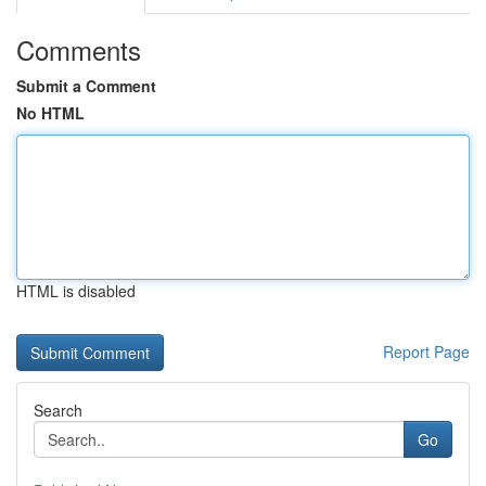
Comments
Submit a Comment
No HTML
HTML is disabled
Report Page
Search
Go