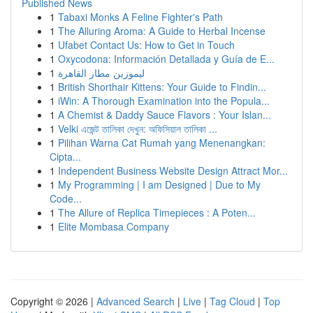
Published News
1
Tabaxi Monks A Feline Fighter's Path
1
The Alluring Aroma: A Guide to Herbal Incense
1
Ufabet Contact Us: How to Get in Touch
1
Oxycodona: Información Detallada y Guía de E...
1
ليموزين مطار القاهرة
1
British Shorthair Kittens: Your Guide to Findin...
1
iWin: A Thorough Examination into the Popula...
1
A Chemist & Daddy Sauce Flavors : Your Islan...
1
Velki এজেন্ট তালিকা দেখুন: অফিসিয়াল তালিকা ...
1
Pilihan Warna Cat Rumah yang Menenangkan:
Cipta...
1
Independent Business Website Design Attract Mor...
1
My Programming | I am Designed | Due to My
Code...
1
The Allure of Replica Timepieces : A Poten...
1
Elite Mombasa Company
Copyright © 2026 |
Advanced Search
|
Live
|
Tag Cloud
|
Top