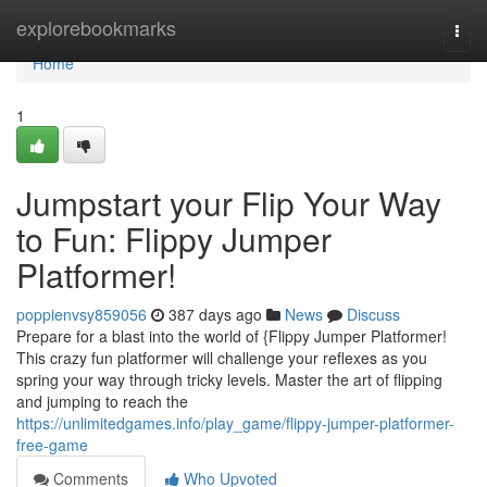
Home
explorebookmarks
Togg
navi
Home
1
Jumpstart your Flip Your Way
to Fun: Flippy Jumper
Platformer!
poppienvsy859056
387 days ago
News
Discuss
Prepare for a blast into the world of {Flippy Jumper Platformer!
This crazy fun platformer will challenge your reflexes as you
spring your way through tricky levels. Master the art of flipping
and jumping to reach the
https://unlimitedgames.info/play_game/flippy-jumper-platformer-
free-game
Comments
Who Upvoted