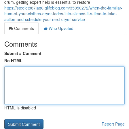
drum, getting expert help is essential to restore
https://steelet887jaq6.glifeblog.com/35050272/when-the-familiar-
hum-of-your-clothes-dryer-fades-into-silence-it-s-time-to-take-
action-and-schedule-your-next-dryer-service
Comments
Who Upvoted
Comments
Submit a Comment
No HTML
HTML is disabled
Report Page