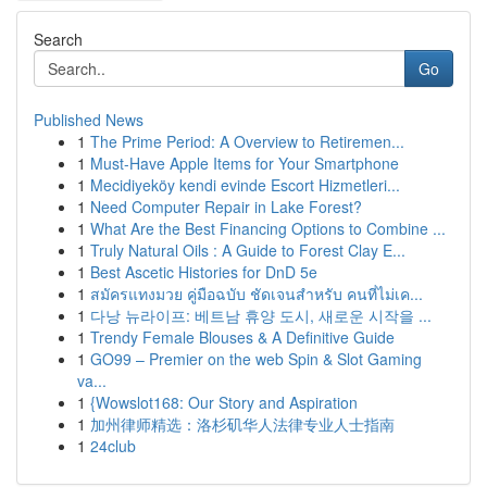
Search
Go
Published News
1
The Prime Period: A Overview to Retiremen...
1
Must-Have Apple Items for Your Smartphone
1
Mecidiyeköy kendi evinde Escort Hizmetleri...
1
Need Computer Repair in Lake Forest?
1
What Are the Best Financing Options to Combine ...
1
Truly Natural Oils : A Guide to Forest Clay E...
1
Best Ascetic Histories for DnD 5e
1
สมัครแทงมวย คู่มือฉบับ ชัดเจนสำหรับ คนที่ไม่เค...
1
다낭 뉴라이프: 베트남 휴양 도시, 새로운 시작을 ...
1
Trendy Female Blouses & A Definitive Guide
1
GO99 – Premier on the web Spin & Slot Gaming
va...
1
{Wowslot168: Our Story and Aspiration
1
加州律师精选：洛杉矶华人法律专业人士指南
1
24club