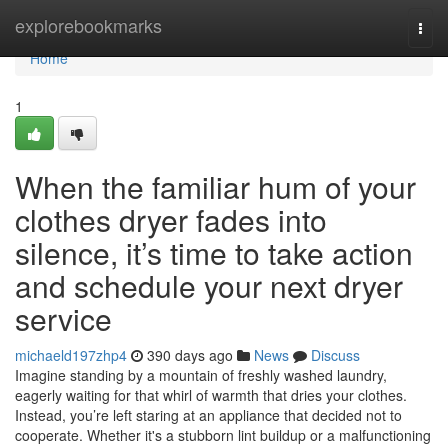
Home
explorebookmarks
Togg
navi
Home
1
When the familiar hum of your
clothes dryer fades into
silence, it’s time to take action
and schedule your next dryer
service
michaeld197zhp4
390 days ago
News
Discuss
Imagine standing by a mountain of freshly washed laundry,
eagerly waiting for that whirl of warmth that dries your clothes.
Instead, you’re left staring at an appliance that decided not to
cooperate. Whether it's a stubborn lint buildup or a malfunctioning