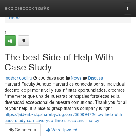
Home
explorebookmarks
Togg
navi
Home
1
The best Side of Help With
Case Study
motheri638llr0
390 days ago
News
Discuss
Harvard Faculty Aunque Harvard es conocida por su individual
docente de primer nivel y sus infinitas oportunidades, creemos
firmemente que una de nuestras principales fortalezas es la
diversidad excepcional de nuestra comunidad. Thank you for all
of your help. It is nice to grasp that this company is right
https://jaidenbxxlq.sharebyblog.com/36009472/how-help-with-
case-study-can-save-you-time-stress-and-money
Comments
Who Upvoted