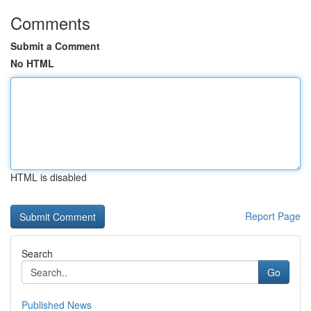
Comments
Submit a Comment
No HTML
HTML is disabled
Report Page
Search
Go
Published News