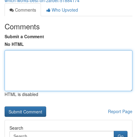
which-works-best-on-zarbet-51884174
Comments
Who Upvoted
Comments
Submit a Comment
No HTML
HTML is disabled
Report Page
Search
Go