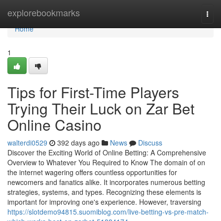
Home
explorebookmarks
Togg
navi
Home
1
Tips for First-Time Players
Trying Their Luck on Zar Bet
Online Casino
walterdi0529
392 days ago
News
Discuss
Discover the Exciting World of Online Betting: A Comprehensive
Overview to Whatever You Required to Know The domain of on
the internet wagering offers countless opportunities for
newcomers and fanatics alike. It incorporates numerous betting
strategies, systems, and types. Recognizing these elements is
important for improving one's experience. However, traversing
https://slotdemo94815.suomiblog.com/live-betting-vs-pre-match-