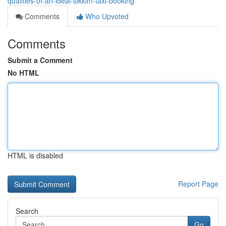
qualities-of-an-ideal-sikkim-taxi-booking
Comments
Who Upvoted
Comments
Submit a Comment
No HTML
HTML is disabled
Report Page
Search
Go