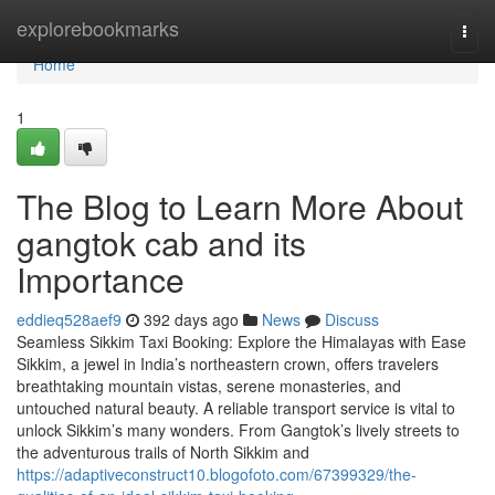
Home
explorebookmarks
Togg
navi
Home
1
The Blog to Learn More About
gangtok cab and its
Importance
eddieq528aef9
392 days ago
News
Discuss
Seamless Sikkim Taxi Booking: Explore the Himalayas with Ease
Sikkim, a jewel in India’s northeastern crown, offers travelers
breathtaking mountain vistas, serene monasteries, and
untouched natural beauty. A reliable transport service is vital to
unlock Sikkim’s many wonders. From Gangtok’s lively streets to
the adventurous trails of North Sikkim and
https://adaptiveconstruct10.blogofoto.com/67399329/the-