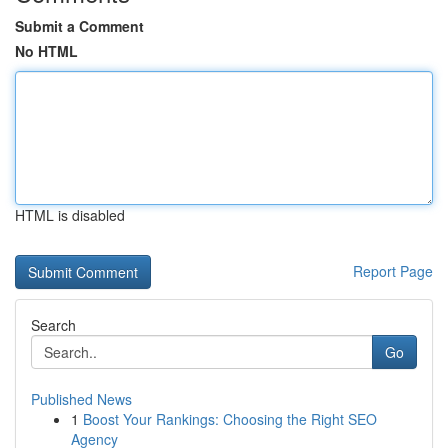
Submit a Comment
No HTML
HTML is disabled
Report Page
Search
Go
Published News
1
Boost Your Rankings: Choosing the Right SEO
Agency