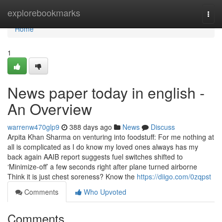
Home
explorebookmarks
Togg
navi
Home
1
News paper today in english -
An Overview
warrenw470glp9
388 days ago
News
Discuss
Arpita Khan Sharma on venturing into foodstuff: For me nothing at
all is complicated as I do know my loved ones always has my
back again AAIB report suggests fuel switches shifted to
‘Minimize-off’ a few seconds right after plane turned airborne
Think it is just chest soreness? Know the
https://diigo.com/0zqpst
Comments
Who Upvoted
Comments