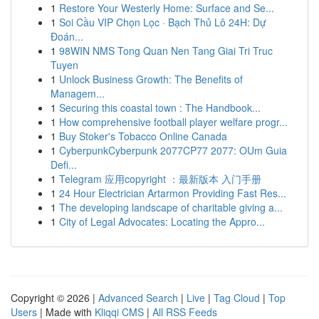
1
Restore Your Westerly Home: Surface and Se...
1
Soi Cầu VIP Chọn Lọc · Bạch Thủ Lô 24H: Dự
Đoán...
1
98WIN NMS Tong Quan Nen Tang Giai Tri Truc
Tuyen
1
Unlock Business Growth: The Benefits of
Managem...
1
Securing this coastal town : The Handbook...
1
How comprehensive football player welfare progr...
1
Buy Stoker's Tobacco Online Canada
1
CyberpunkCyberpunk 2077CP77 2077: OUm Guia
Defi...
1
Telegram 应用copyright ：最新版本 入门手册
1
24 Hour Electrician Artarmon Providing Fast Res...
1
The developing landscape of charitable giving a...
1
City of Legal Advocates: Locating the Appro...
Copyright © 2026 |
Advanced Search
|
Live
|
Tag Cloud
|
Top
Users
| Made with
Kliqqi CMS
|
All RSS Feeds