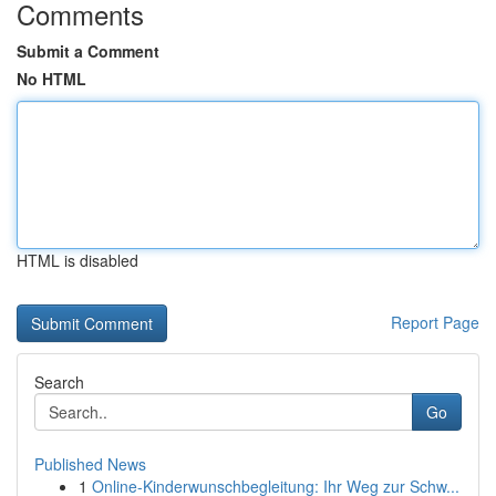
Comments
Submit a Comment
No HTML
HTML is disabled
Report Page
Search
Go
Published News
1
Online-Kinderwunschbegleitung: Ihr Weg zur Schw...