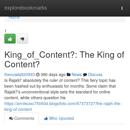
Home
explorebookmarks
Togg
navi
Home
1
King_of_Content?: The King of
Content?
theouwlq920993
390 days ago
News
Discuss
Is Raja97 absolutely the ruler of content? This fiery topic has
been hashed out by enthusiasts for months. Some claim that
Raja97's unconventional style sets the standard for online
content, while others question his
https://annieuixc750934.blogofoto.com/67373727/the-rajah-the-
king-of-content
Comments
Who Upvoted