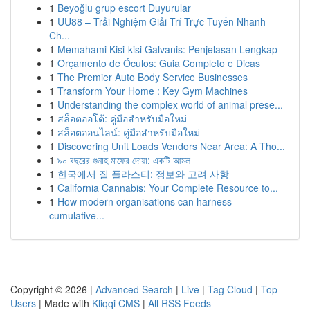
1
Beyoğlu grup escort Duyurular
1
UU88 – Trải Nghiệm Giải Trí Trực Tuyến Nhanh
Ch...
1
Memahami Kisi-kisi Galvanis: Penjelasan Lengkap
1
Orçamento de Óculos: Guia Completo e Dicas
1
The Premier Auto Body Service Businesses
1
Transform Your Home : Key Gym Machines
1
Understanding the complex world of animal prese...
1
สล็อตออโต้: คู่มือสำหรับมือใหม่
1
สล็อตออนไลน์: คู่มือสำหรับมือใหม่
1
Discovering Unit Loads Vendors Near Area: A Tho...
1
৯০ বছরের গুনাহ মাফের দোয়া: একটি আমল
1
한국에서 질 플라스티: 정보와 고려 사항
1
California Cannabis: Your Complete Resource to...
1
How modern organisations can harness
cumulative...
Copyright © 2026 |
Advanced Search
|
Live
|
Tag Cloud
|
Top
Users
| Made with
Kliqqi CMS
|
All RSS Feeds