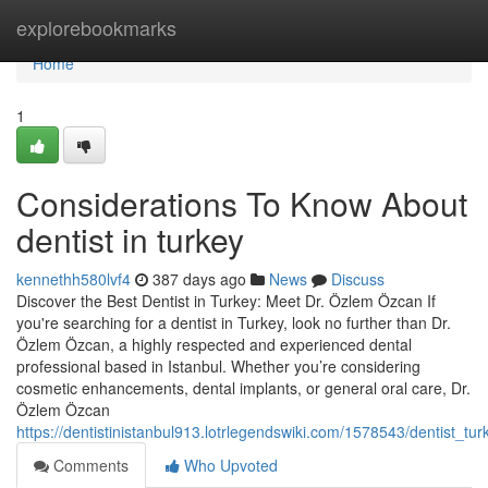
Home
explorebookmarks
Home
1
Considerations To Know About
dentist in turkey
kennethh580lvf4
387 days ago
News
Discuss
Discover the Best Dentist in Turkey: Meet Dr. Özlem Özcan If
you're searching for a dentist in Turkey, look no further than Dr.
Özlem Özcan, a highly respected and experienced dental
professional based in Istanbul. Whether you’re considering
cosmetic enhancements, dental implants, or general oral care, Dr.
Özlem Özcan
https://dentistinistanbul913.lotrlegendswiki.com/1578543/dentist_t
Comments
Who Upvoted