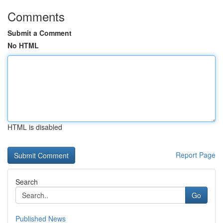
Comments
Submit a Comment
No HTML
HTML is disabled
Report Page
Search
Go
Published News