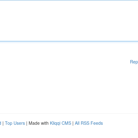
Rep
d
|
Top Users
| Made with
Kliqqi CMS
|
All RSS Feeds