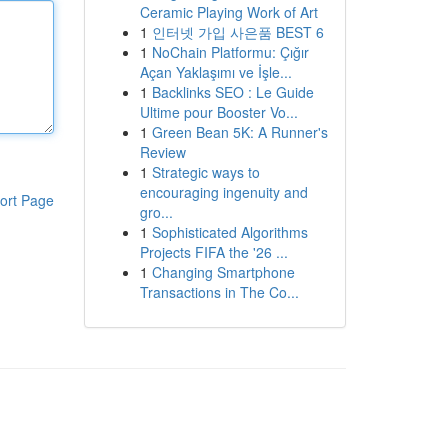
Ceramic Playing Work of Art
1
인터넷 가입 사은품 BEST 6
1
NoChain Platformu: Çığır
Açan Yaklaşımı ve İşle...
1
Backlinks SEO : Le Guide
Ultime pour Booster Vo...
1
Green Bean 5K: A Runner's
Review
1
Strategic ways to
encouraging ingenuity and
ort Page
gro...
1
Sophisticated Algorithms
Projects FIFA the '26 ...
1
Changing Smartphone
Transactions in The Co...