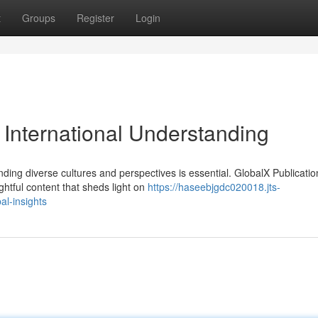
t
Groups
Register
Login
 International Understanding
nding diverse cultures and perspectives is essential. GlobalX Publicatio
ghtful content that sheds light on
https://haseebjgdc020018.jts-
al-insights