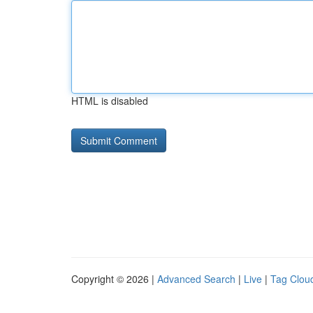
HTML is disabled
Copyright © 2026 |
Advanced Search
|
Live
|
Tag Clou