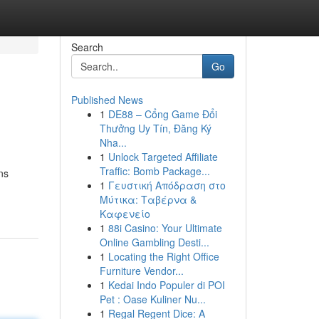
Search
Go
Published News
1
DE88 – Cổng Game Đổi
Thưởng Uy Tín, Đăng Ký
Nha...
1
Unlock Targeted Affiliate
Traffic: Bomb Package...
ns
1
Γευστική Απόδραση στο
Μύτικα: Ταβέρνα &
Καφενείο
1
88i Casino: Your Ultimate
Online Gambling Desti...
1
Locating the Right Office
Furniture Vendor...
1
Kedai Indo Populer di POI
Pet : Oase Kuliner Nu...
1
Regal Regent Dice: A