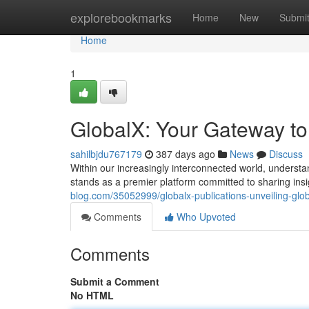
Home
explorebookmarks
Home
New
Submi
Home
1
GlobalX: Your Gateway to
sahilbjdu767179
387 days ago
News
Discuss
Within our increasingly interconnected world, understa
stands as a premier platform committed to sharing insi
blog.com/35052999/globalx-publications-unveiling-glob
Comments
Who Upvoted
Comments
Submit a Comment
No HTML