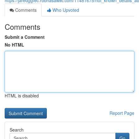
https://jaredggfec.robhasawiki.com/11481675/not_known_details_a
Comments
Who Upvoted
Comments
Submit a Comment
No HTML
HTML is disabled
Report Page
Search
Go