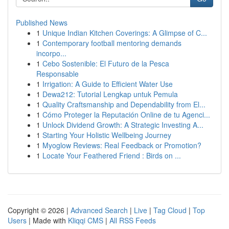
Published News
1
Unique Indian Kitchen Coverings: A Glimpse of C...
1
Contemporary football mentoring demands
incorpo...
1
Cebo Sostenible: El Futuro de la Pesca
Responsable
1
Irrigation: A Guide to Efficient Water Use
1
Dewa212: Tutorial Lengkap untuk Pemula
1
Quality Craftsmanship and Dependability from El...
1
Cómo Proteger la Reputación Online de tu Agenci...
1
Unlock Dividend Growth: A Strategic Investing A...
1
Starting Your Holistic Wellbeing Journey
1
Myoglow Reviews: Real Feedback or Promotion?
1
Locate Your Feathered Friend : Birds on ...
Copyright © 2026 |
Advanced Search
|
Live
|
Tag Cloud
|
Top
Users
| Made with
Kliqqi CMS
|
All RSS Feeds