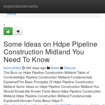
Home
explorebookmarks
Home
1
Some Ideas on Hdpe Pipeline
Construction Midland You
Need To Know
kevincl2962
390 days ago
News
Discuss
The Buzz on Hdpe Pipeline Construction Midland Table of
ContentsHdpe Pipeline Construction Midland Fundamentals
ExplainedThe Basic Principles Of Hdpe Pipeline Construction
Midland Some Ideas on Hdpe Pipeline Construction Midland You
Should KnowLittle Known Facts About Hdpe Pipeline Construction
Midland.Hdpe Pipeline Construction Midland Fundamentals
ExplainedUnknown Facts About Hdpe P...