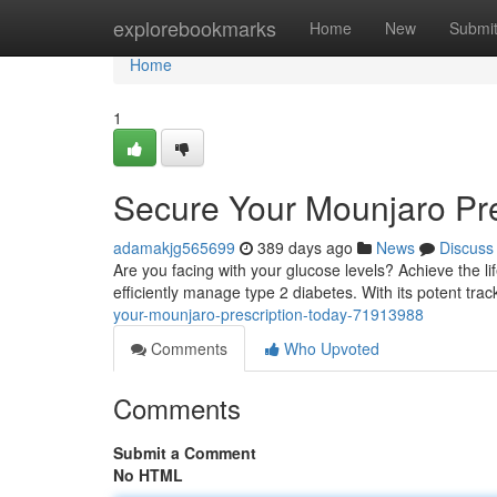
Home
explorebookmarks
Home
New
Submi
Home
1
Secure Your Mounjaro Pre
adamakjg565699
389 days ago
News
Discuss
Are you facing with your glucose levels? Achieve the l
efficiently manage type 2 diabetes. With its potent tr
your-mounjaro-prescription-today-71913988
Comments
Who Upvoted
Comments
Submit a Comment
No HTML