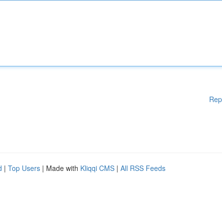
Rep
d
|
Top Users
| Made with
Kliqqi CMS
|
All RSS Feeds