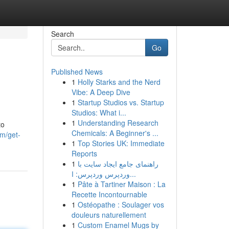
Search
Go
Published News
1
Holly Starks and the Nerd
Vibe: A Deep Dive
1
Startup Studios vs. Startup
Studios: What i...
1
Understanding Research
to
Chemicals: A Beginner's ...
om/get-
1
Top Stories UK: Immediate
Reports
1
راهنمای جامع ایجاد سایت با
وردپرس وردپرس: ا...
1
Pâte à Tartiner Maison : La
Recette Incontournable
1
Ostéopathe : Soulager vos
douleurs naturellement
1
Custom Enamel Mugs by