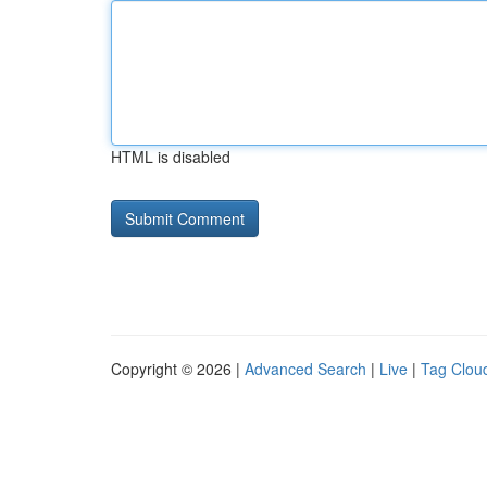
HTML is disabled
Copyright © 2026 |
Advanced Search
|
Live
|
Tag Clou