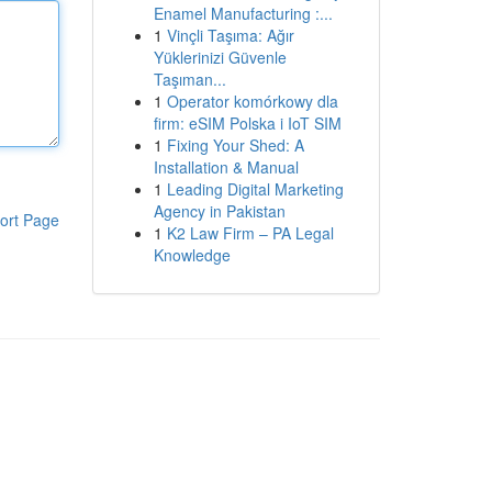
Enamel Manufacturing :...
1
Vinçli Taşıma: Ağır
Yüklerinizi Güvenle
Taşıman...
1
Operator komórkowy dla
firm: eSIM Polska i IoT SIM
1
Fixing Your Shed: A
Installation & Manual
1
Leading Digital Marketing
Agency in Pakistan
ort Page
1
K2 Law Firm – PA Legal
Knowledge