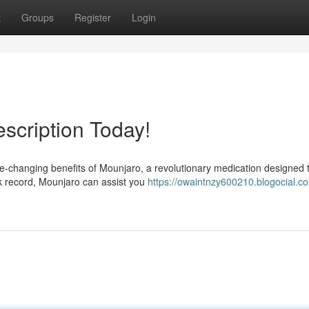
t
Groups
Register
Login
scription Today!
ife-changing benefits of Mounjaro, a revolutionary medication designed 
ack record, Mounjaro can assist you
https://owaintnzy600210.blogocial.c