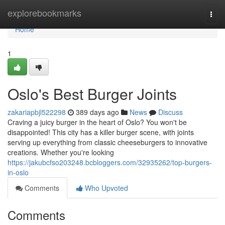
Home
explorebookmarks
Togg
navi
Home
1
Oslo's Best Burger Joints
zakariapbjl522298
389 days ago
News
Discuss
Craving a juicy burger in the heart of Oslo? You won't be
disappointed! This city has a killer burger scene, with joints
serving up everything from classic cheeseburgers to innovative
creations. Whether you're looking
https://jakubcfso203248.bcbloggers.com/32935262/top-burgers-
in-oslo
Comments
Who Upvoted
Comments