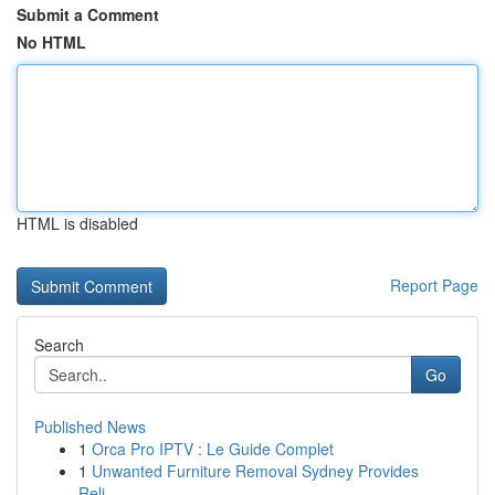
Submit a Comment
No HTML
HTML is disabled
Report Page
Search
Go
Published News
1
Orca Pro IPTV : Le Guide Complet
1
Unwanted Furniture Removal Sydney Provides
Reli...